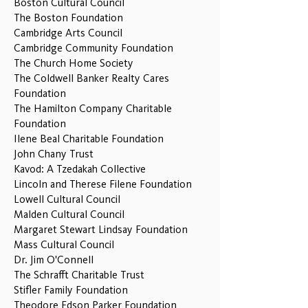
Boston Cultural Council
The Boston Foundation
Cambridge Arts Council
Cambridge Community Foundation
The Church Home Society
The Coldwell Banker Realty Cares
Foundation
The Hamilton Company Charitable
Foundation
Ilene Beal Charitable Foundation
John Chany Trust
Kavod: A Tzedakah Collective
Lincoln and Therese Filene Foundation
Lowell Cultural Council
Malden Cultural Council
Margaret Stewart Lindsay Foundation
Mass Cultural Council
Dr. Jim O'Connell
The Schrafft Charitable Trust
Stifler Family Foundation
Theodore Edson Parker Foundation