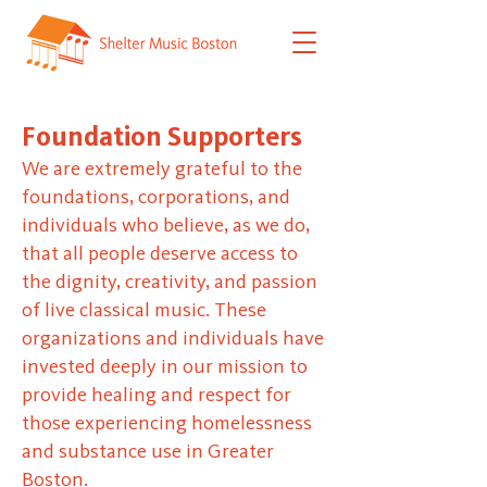
Foundation Supporters
We are extremely grateful to the
foundations, corporations, and
individuals who believe, as we do,
that all people deserve access to
the dignity, creativity, and passion
of live classical music. These
organizations and individuals have
invested deeply in our mission to
provide healing and respect for
those experiencing homelessness
and substance use in Greater
Boston.