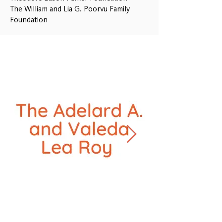
The William and Lia G. Poorvu Family
Foundation