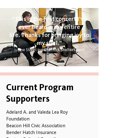
“
This is the first concert I’ve
ever heard in my entire
life.
Thanks for bringing joy to
my soul.”
—​​Pine Street Inn-Shattuck Shelter Guest​
Current Program
Supporters
Adelard A. and Valeda Lea Roy
Foundation
Beacon Hill Civic Association
Bender Hatch Insurance