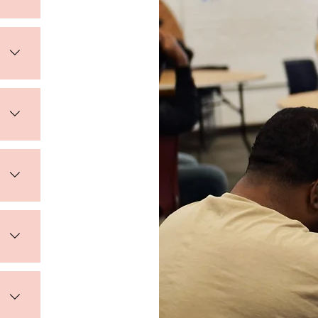
s of 
vide 
tion 
 and 