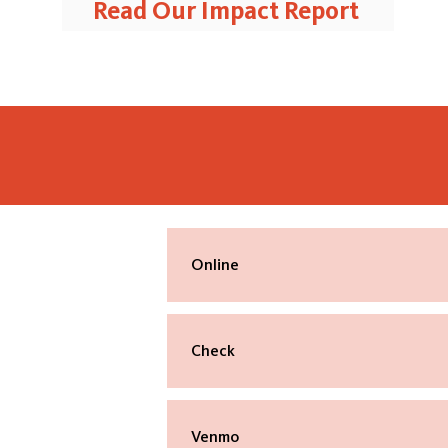
Read Our Impact Report
Online
Make your one-time or recurring gift
online using a credit card or bank acc
Check
Made payable to: Shelter Music Bosto
Mailed to:
Venmo
Shelter Music Boston