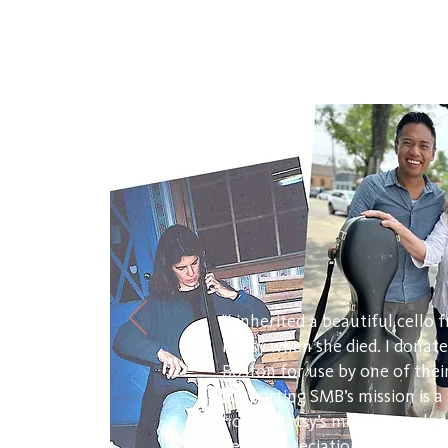
"I inherited a beautiful cello
Hatsy when she died. I donate
Boston for use by one of the
supporting SMB’s mission is 
honor Hatsy’s memory and so 
deep appreciation of the hea