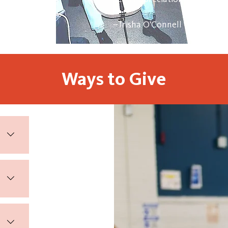
–Trisha O'Connell
Ways to Give
ount
n