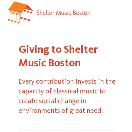
Giving to Shelter
Music Boston
Every contribution invests in the
capacity of classical music to
create social change in
environments of great need.