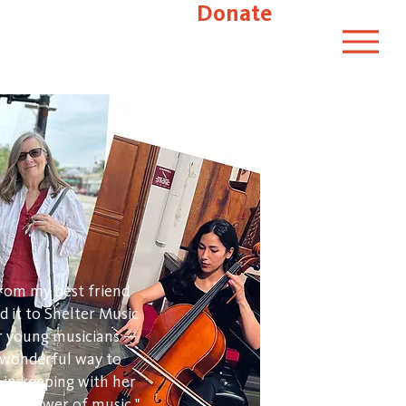
Donate
 from my best friend
d it to Shelter Music
ir young musicians —
a wonderful way to
in keeping with her
ling power of music."